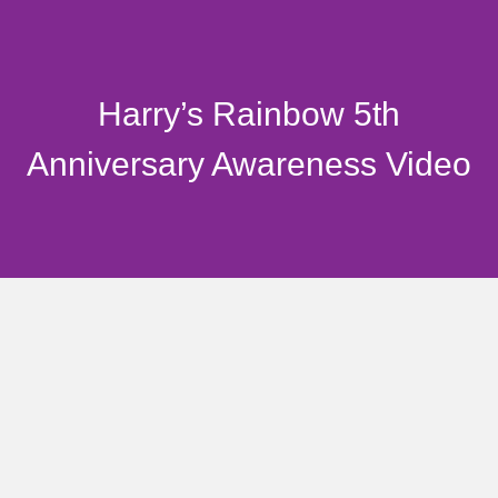
Harry’s Rainbow 5th
Anniversary Awareness Video