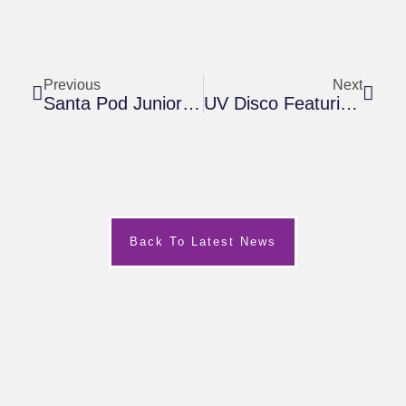
Previous
Next
Santa Pod Junior Drag Racing Funday
UV Disco Featuring ‘The Grinch’ At 360PlayMK
Back To Latest News