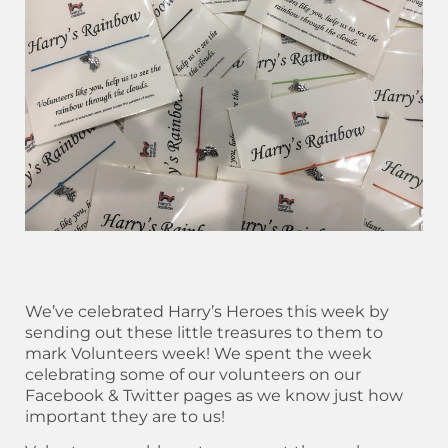
We’ve celebrated Harry’s Heroes this week by
sending out these little treasures to them to
mark Volunteers week! We spent the week
celebrating some of our volunteers on our
Facebook & Twitter pages as we know just how
important they are to us!