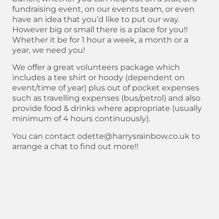
fundraising event, on our events team, or even
have an idea that you’d like to put our way.
However big or small there is a place for you!!
Whether it be for 1 hour a week, a month or a
year, we need you!
We offer a great volunteers package which
includes a tee shirt or hoody (dependent on
event/time of year) plus out of pocket expenses
such as travelling expenses (bus/petrol) and also
provide food & drinks where appropriate (usually
minimum of 4 hours continuously).
You can contact odette@harrysrainbow.co.uk to
arrange a chat to find out more!!