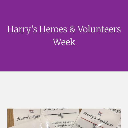
Harry’s Heroes & Volunteers
Week