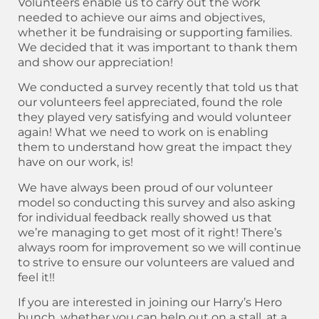
Volunteers enable us to carry out the work
needed to achieve our aims and objectives,
whether it be fundraising or supporting families.
We decided that it was important to thank them
and show our appreciation!
We conducted a survey recently that told us that
our volunteers feel appreciated, found the role
they played very satisfying and would volunteer
again! What we need to work on is enabling
them to understand how great the impact they
have on our work, is!
We have always been proud of our volunteer
model so conducting this survey and also asking
for individual feedback really showed us that
we’re managing to get most of it right! There’s
always room for improvement so we will continue
to strive to ensure our volunteers are valued and
feel it!!
If you are interested in joining our Harry’s Hero
bunch, whether you can help out on a stall, at a