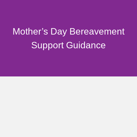
Mother’s Day Bereavement
Support Guidance