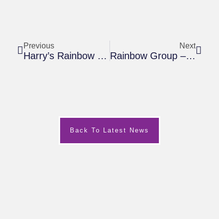
Previous
Next
Harry’s Rainbow Curry Night
Rainbow Group – March 2019
Back To Latest News