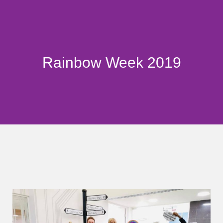
Rainbow Week 2019