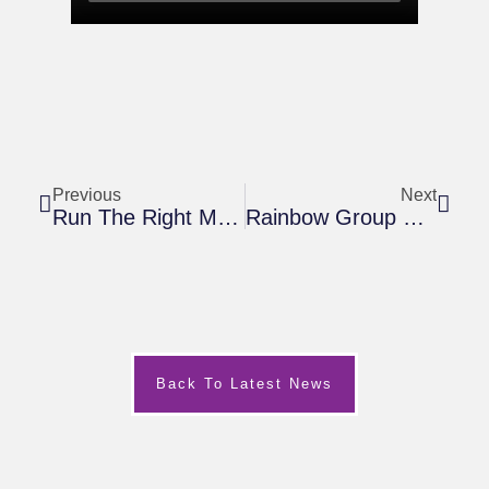
Previous
Next
Run The Right Move MK Marathon Or Half Marathon For Harry’s Rainbow And Meet Dame Kelly Holmes
Rainbow Group November 2019
Back To Latest News