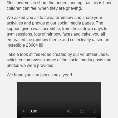
#lostforwords to share the understanding that this is how
children can feel when they are grieving.
We asked you all to #weararainbow and share your
activities and photos to our social media pages. The
support given was incredible, from dress down days to
gym sessions, lots of rainbow faces and cake, you all
embraced the rainbow theme and collectively raised an
incredible £3604 !!!!
Take a look at this video created by our volunteer Jade,
which encompasses some of the social media posts and
photos we were provided.
We hope you can join us next year!