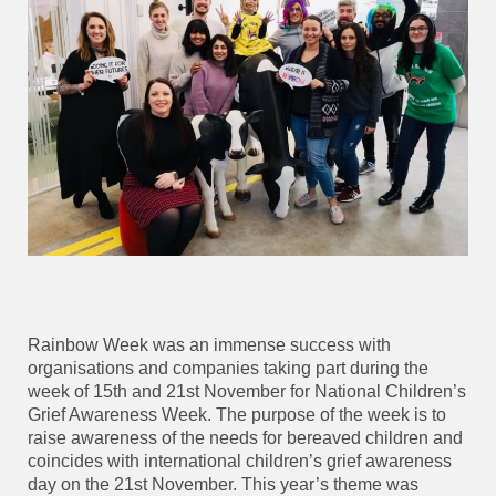
Rainbow Week was an immense success with
organisations and companies taking part during the
week of 15th and 21st November for National Children’s
Grief Awareness Week. The purpose of the week is to
raise awareness of the needs for bereaved children and
coincides with international children’s grief awareness
day on the 21st November. This year’s theme was