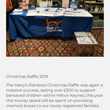
Christmas Raffle 2019
The Harry’s Rainbow Christmas Raffle was again a
massive success, raising over £300 to support
bereaved children within Milton Keynes, this year
the money raised will be spent on providing
memory boxes to our newly registered families.