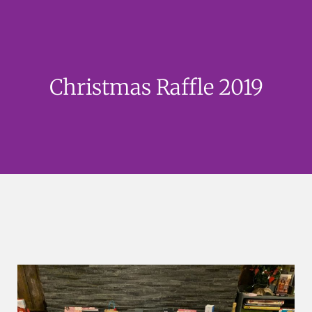
Christmas Raffle 2019