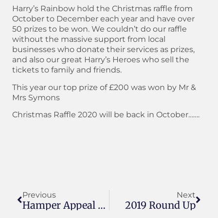
Harry’s Rainbow hold the Christmas raffle from
October to December each year and have over
50 prizes to be won. We couldn’t do our raffle
without the massive support from local
businesses who donate their services as prizes,
and also our great Harry’s Heroes who sell the
tickets to family and friends.
This year our top prize of £200 was won by Mr &
Mrs Symons
Christmas Raffle 2020 will be back in October…….
Previous
Next
Hamper Appeal 2019
2019 Round Up