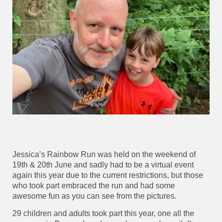
Jessica’s Rainbow Run was held on the weekend of
19th & 20th June and sadly had to be a virtual event
again this year due to the current restrictions, but those
who took part embraced the run and had some
awesome fun as you can see from the pictures.
29 children and adults took part this year, one all the