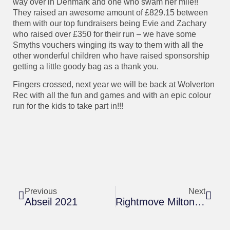
way over in Denmark and one who swam her mile!!
They raised an awesome amount of £829.15 between
them with our top fundraisers being Evie and Zachary
who raised over £350 for their run – we have some
Smyths vouchers winging its way to them with all the
other wonderful children who have raised sponsorship
getting a little goody bag as a thank you.
Fingers crossed, next year we will be back at Wolverton
Rec with all the fun and games and with an epic colour
run for the kids to take part in!!!
Previous
Next
Abseil 2021
Rightmove Milton Keynes Marathon Weekend – 26th & 27th June 2021