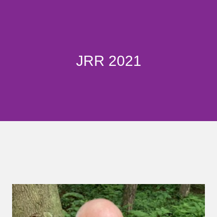
JRR 2021