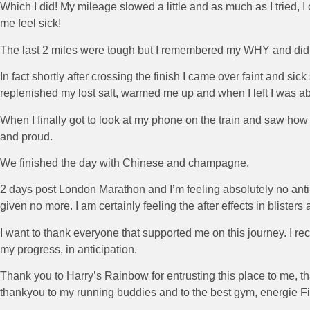
Which I did! My mileage slowed a little and as much as I tried, I co
me feel sick!
The last 2 miles were tough but I remembered my WHY and did not s
In fact shortly after crossing the finish I came over faint and si
replenished my lost salt, warmed me up and when I left I was abl
When I finally got to look at my phone on the train and saw ho
and proud.
We finished the day with Chinese and champagne.
2 days post London Marathon and I’m feeling absolutely no anti-
given no more. I am certainly feeling the after effects in blisters 
I want to thank everyone that supported me on this journey. I 
my progress, in anticipation.
Thank you to Harry’s Rainbow for entrusting this place to me, 
thankyou to my running buddies and to the best gym, energie Fi