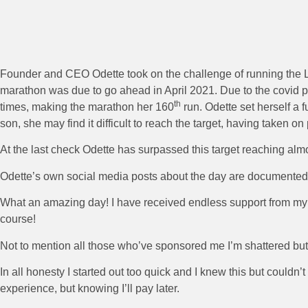
Founder and CEO Odette took on the challenge of running the L
marathon was due to go ahead in April 2021. Due to the covid 
th
times, making the marathon her 160
run. Odette set herself a f
son, she may find it difficult to reach the target, having taken 
At the last check Odette has surpassed this target reaching alm
Odette’s own social media posts about the day are documented
What an amazing day! I have received endless support from my f
course!
Not to mention all those who’ve sponsored me I’m shattered bu
In all honesty I started out too quick and I knew this but could
experience, but knowing I’ll pay later.