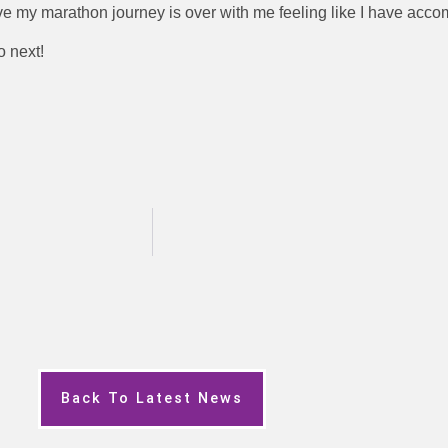
ve my marathon journey is over with me feeling like I have accom
o next!
Back To Latest News