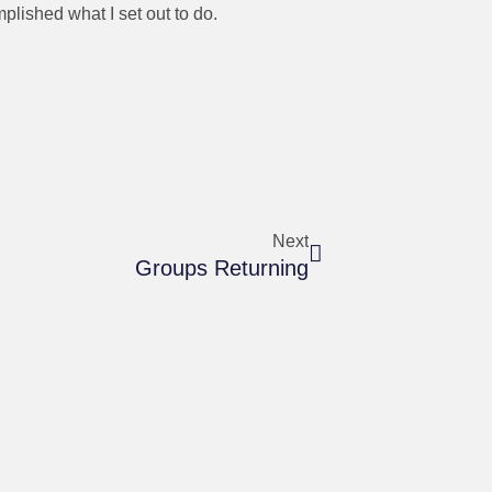
plished what I set out to do.
Next
Groups Returning