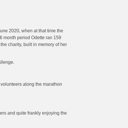
une 2020, when at that time the
16 month period Odette ran 159
the charity, built in memory of her
allenge.
d volunteers along the marathon
ers and quite frankly enjoying the