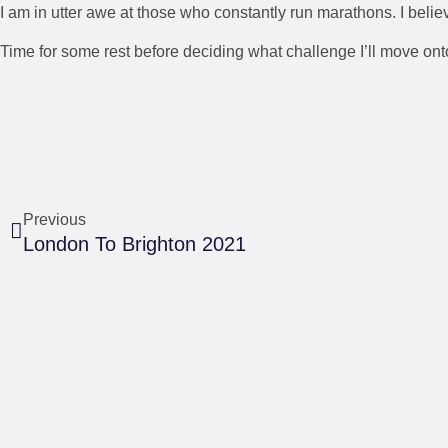
I am in utter awe at those who constantly run marathons. I belie
Time for some rest before deciding what challenge I’ll move ont
Previous
London To Brighton 2021