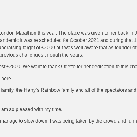
ondon Marathon this year. The place was given to her back in J
pandemic it was re scheduled for October 2021 and during that 
undraising target of £2000 but was well aware that as founder of 
on previous challenges through the years.
ost £2800. We want to thank Odette for her dedication to this ch
 here.
amily, the Harry’s Rainbow family and all of the spectators an
t am so pleased with my time.
n’t manage to slow down, I was being taken by the crowd and runn