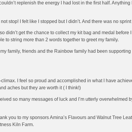
uldn’t replenish the energy I had lost in the first half. Anything I
top! I felt like I stopped but I didn’t. And there was no sprint 
ck so didn’t get the chance to collect my kit bag and medal before
e to string more than 2 words together to greet my family.
w my family, friends and the Rainbow family had been supporting
climax. I feel so proud and accomplished in what I have achieve
and aches but they are worth it ( I think!)
received so many messages of luck and I’m utterly overwhelmed 
thank you to my sponsors Amina’s Flavours and Walnut Tree Leath
tness Kiln Farm.