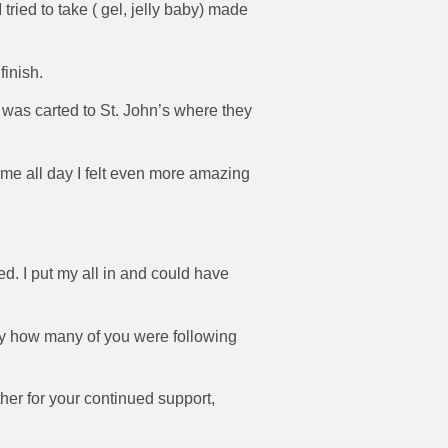
 tried to take ( gel, jelly baby) made
finish.
 I was carted to St. John’s where they
 me all day I felt even more amazing
d. I put my all in and could have
by how many of you were following
er for your continued support,