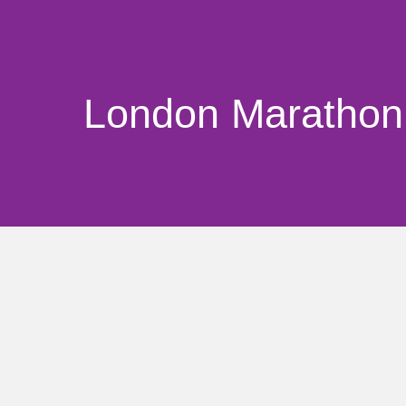
London Marathon