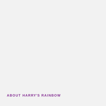
ABOUT HARRY'S RAINBOW