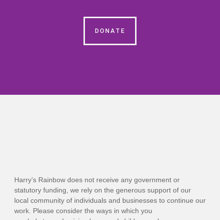
DONATE
Harry’s Rainbow does not receive any government or
statutory funding, we rely on the generous support of our
local community of individuals and businesses to continue our
work. Please consider the ways in which you