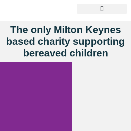
The only Milton Keynes
based charity supporting
bereaved children