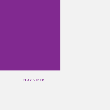
PLAY VIDEO