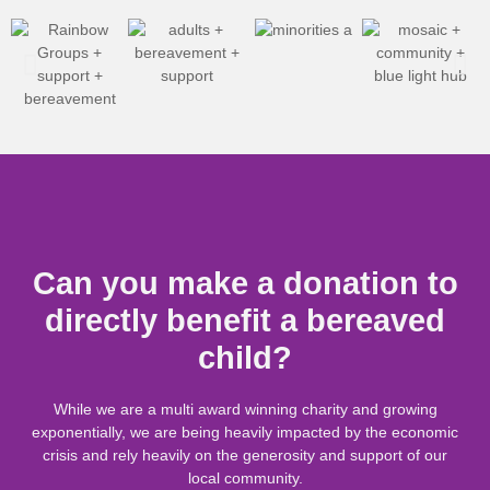
Can you make a donation to
directly benefit a bereaved
child?
While we are a multi award winning charity and growing
exponentially, we are being heavily
impacted
by the economic
crisis and rely heavily on the generosity and support of our
local community.