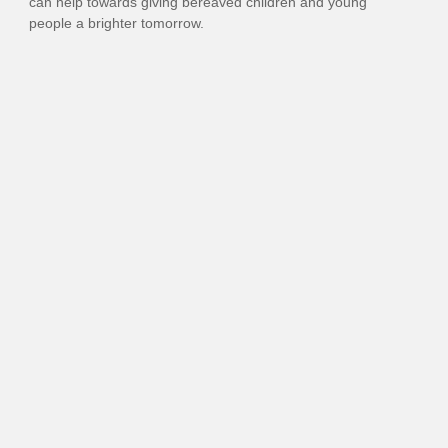
can
help
towards
giv
ing
bereaved children
and young
people
a brighter tomorrow
.