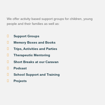
We offer activity based support groups for children, young
people and their families as well as
:
Support Groups
Memory Boxes and Books
Trips, Activities and Parties
Therapeutic Mentoring
Short Breaks at our Caravan
Podcast
School Support and Training
Projects