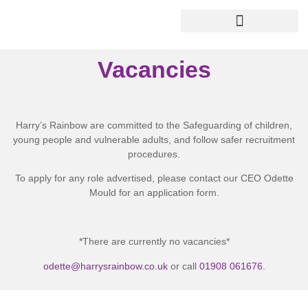
Vacancies
Harry’s Rainbow are committed to the Safeguarding of children,
young people and vulnerable adults, and follow safer recruitment
procedures.
To apply for any role advertised, please contact our CEO Odette
Mould for an application form.
*There are currently no vacancies*
odette@harrysrainbow.co.uk
or call
01908 061676
.