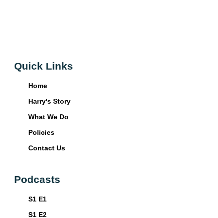
Quick Links
Home
Harry's Story
What We Do
Policies
Contact Us
Podcasts
S1 E1
S1 E2