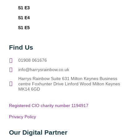
S1 E3
S1 E4
S1 E5
Find Us
01908 061676
info@harrysrainbow.co.uk
Harrys Rainbow Suite 631 Milton Keynes Business
centre Foxhunter Drive Linford Wood Milton Keynes
MK14 6GD
Registered CIO charity number 1194917
Privacy Policy
Our Digital Partner