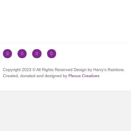
Copyright 2023 © All Rights Reserved Design by Harry’s Rainbow.
Created, donated and designed by
Plexus Creatives